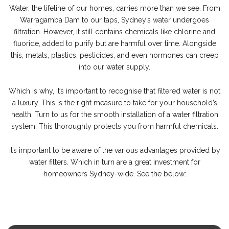
Water, the lifeline of our homes, carries more than we see. From
Warragamba Dam to our taps, Sydney’s water undergoes
filtration. However, it still contains chemicals like chlorine and
fluoride, added to purify but are harmful over time. Alongside
this, metals, plastics, pesticides, and even hormones can creep
into our water supply.
Which is why, it’s important to recognise that filtered water is not
a luxury. This is the right measure to take for your household’s
health. Turn to us for the smooth installation of a water filtration
system. This thoroughly protects you from harmful chemicals.
It’s important to be aware of the various advantages provided by
water filters. Which in turn are a great investment for
homeowners Sydney-wide. See the below: