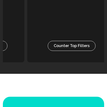
Counter Top Filters
Versatile and easy to install, ensuring clean water
is always at hand. Alongside providing water that
both tastes good and is odour free.