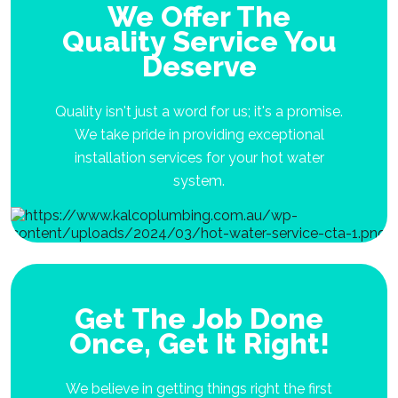
We Offer The
Quality Service You
Deserve
Quality isn't just a word for us; it's a promise.
We take pride in providing exceptional
installation services for your hot water
system.
Get The Job Done
Once, Get It Right!
We believe in getting things right the first