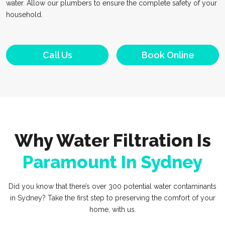
water. Allow our plumbers to ensure the complete safety of your
household.
Call Us
Book Online
Why Water Filtration Is
Paramount In Sydney
Did you know that there’s over 300 potential water contaminants
in Sydney? Take the first step to preserving the comfort of your
home, with us.