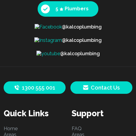
5
Plumbers
@kalcoplumbing
@kalcoplumbing
@kalcoplumbing
1300 555 001
Contact Us
Quick Links
Support
Home
FAQ
Areas
Areas