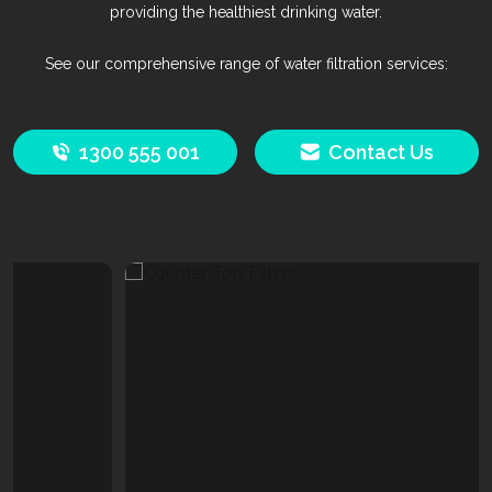
providing the healthiest drinking water.
See our comprehensive range of water filtration services:
1300 555 001
Contact Us