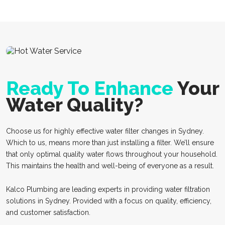
Ready To Enhance
Your
Water Quality?
Choose us for highly effective water filter changes in Sydney.
Which to us, means more than just installing a filter. We’ll ensure
that only optimal quality water flows throughout your household.
This maintains the health and well-being of everyone as a result.
Kalco Plumbing are leading experts in providing water filtration
solutions in Sydney. Provided with a focus on quality, efficiency,
and customer satisfaction.