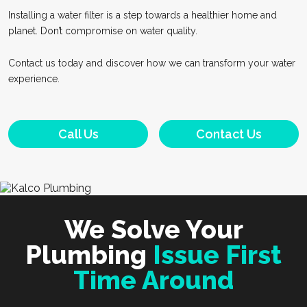
Installing a water filter is a step towards a healthier home and
planet. Don’t compromise on water quality.
Contact us today and discover how we can transform your water
experience.
Call Us
Contact Us
We Solve Your
Plumbing
Issue First
Time Around