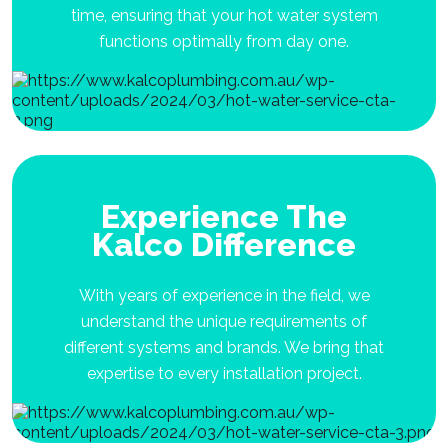
time, ensuring that your hot water system
functions optimally from day one.
Experience The
Kalco Difference
With years of experience in the field, we
understand the unique requirements of
different systems and brands. We bring that
expertise to every installation project.