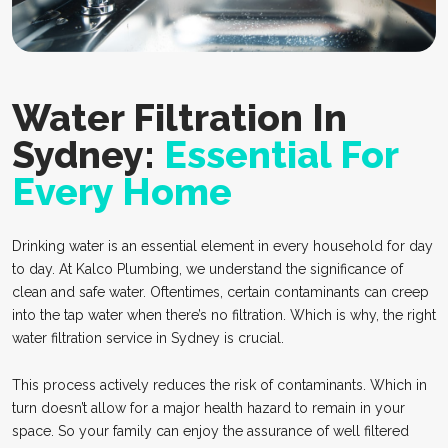
Water Filtration In
Sydney:
Essential For
Every Home
Drinking water is an essential element in every household for day
to day. At Kalco Plumbing, we understand the significance of
clean and safe water. Oftentimes, certain contaminants can creep
into the tap water when there’s no filtration. Which is why, the right
water filtration service in Sydney is crucial.
This process actively reduces the risk of contaminants. Which in
turn doesn’t allow for a major health hazard to remain in your
space. So your family can enjoy the assurance of well filtered