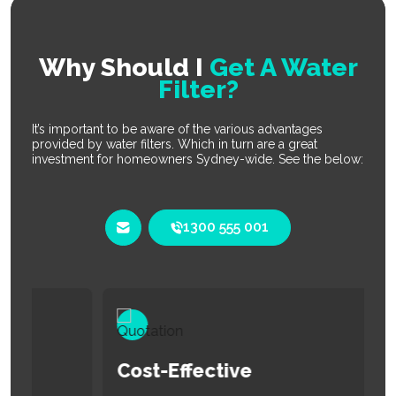
Why Should I
Get A Water
Filter?
It’s important to be aware of the various advantages
provided by water filters. Which in turn are a great
investment for homeowners Sydney-wide. See the below:
1300 555 001
Cost-Effective
E