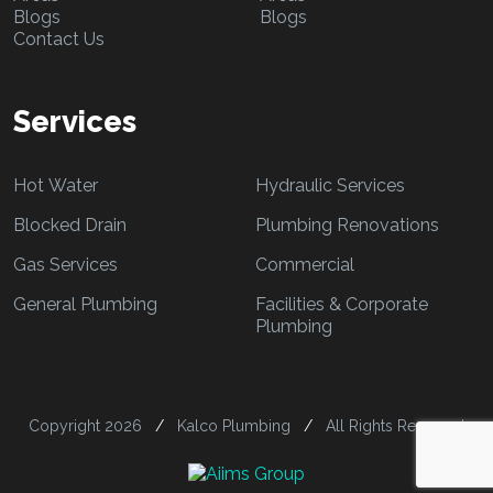
Blogs
Blogs
Contact Us
Services
Hot Water
Hydraulic Services
Blocked Drain
Plumbing Renovations
Gas Services
Commercial
General Plumbing
Facilities & Corporate
Plumbing
Copyright 2026
/
Kalco Plumbing
/
All Rights Reserved