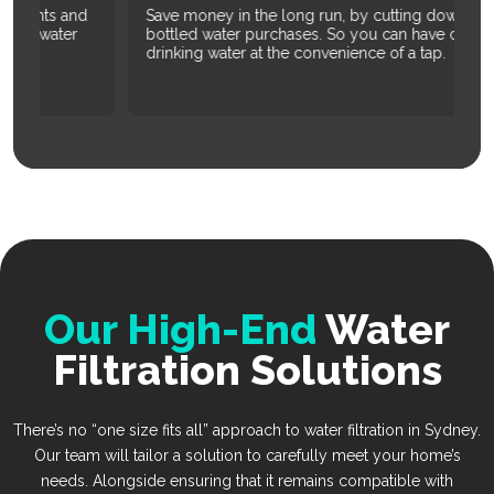
d
Save money in the long run, by cutting down on
Re
bottled water purchases. So you can have clean
co
drinking water at the convenience of a tap.
Our High-End
Water
Filtration Solutions
There’s no “one size fits all” approach to water filtration in Sydney.
Our team will tailor a solution to carefully meet your home’s
needs. Alongside ensuring that it remains compatible with