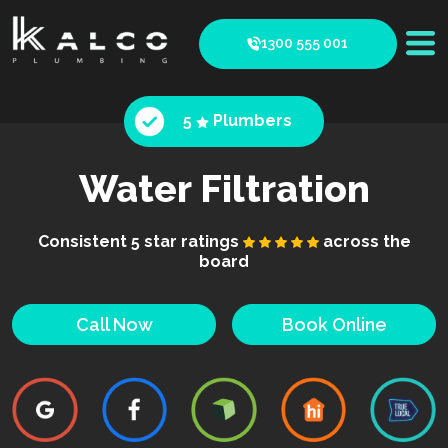
1300 555 001
5
Plumbers
Water Filtration
Consistent 5 star ratings
across the
board
Call Now
Book Online