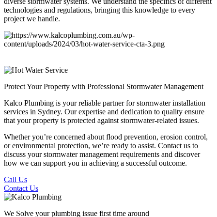
diverse stormwater systems. We understand the specifics of different
technologies and regulations, bringing this knowledge to every
project we handle.
Protect Your Property
with Professional Stormwater Management
Kalco Plumbing is your reliable partner for stormwater installation
services in Sydney. Our expertise and dedication to quality ensure
that your property is protected against stormwater-related issues.
Whether you’re concerned about flood prevention, erosion control,
or environmental protection, we’re ready to assist. Contact us to
discuss your stormwater management requirements and discover
how we can support you in achieving a successful outcome.
Call Us
Contact Us
We Solve your plumbing
issue first time around