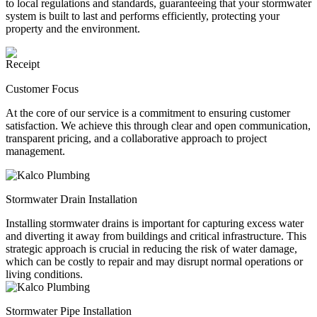
to local regulations and standards, guaranteeing that your stormwater
system is built to last and performs efficiently, protecting your
property and the environment.
Customer Focus
At the core of our service is a commitment to ensuring customer
satisfaction. We achieve this through clear and open communication,
transparent pricing, and a collaborative approach to project
management.
Stormwater Drain Installation
Installing stormwater drains is important for capturing excess water
and diverting it away from buildings and critical infrastructure. This
strategic approach is crucial in reducing the risk of water damage,
which can be costly to repair and may disrupt normal operations or
living conditions.
Stormwater Pipe Installation