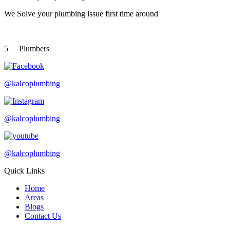
We Solve your plumbing
issue first time around
5
Plumbers
@kalcoplumbing
@kalcoplumbing
@kalcoplumbing
Quick Links
Home
Areas
Blogs
Contact Us