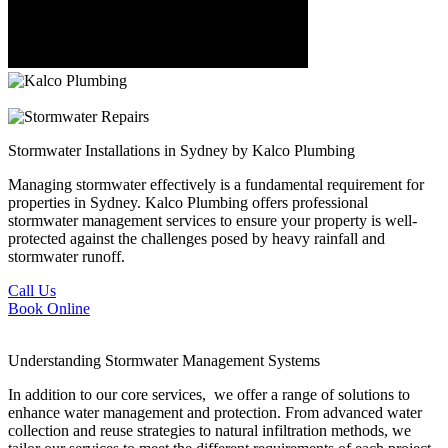
Stormwater Installations
in Sydney by Kalco Plumbing
Managing stormwater effectively is a fundamental requirement for
properties in Sydney. Kalco Plumbing offers professional
stormwater management services to ensure your property is well-
protected against the challenges posed by heavy rainfall and
stormwater runoff.
Call Us
Book Online
Understanding
Stormwater Management Systems
In addition to our core services, we offer a range of solutions to
enhance water management and protection. From advanced water
collection and reuse strategies to natural infiltration methods, we