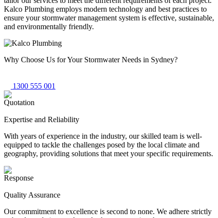
tailor our services to meet the different requirements of each project.
Kalco Plumbing employs modern technology and best practices to
ensure your stormwater management system is effective, sustainable,
and environmentally friendly.
Why Choose Us
for Your Stormwater Needs in Sydney?
1300 555 001
Expertise and Reliability
With years of experience in the industry, our skilled team is well-
equipped to tackle the challenges posed by the local climate and
geography, providing solutions that meet your specific requirements.
Quality Assurance
Our commitment to excellence is second to none. We adhere strictly