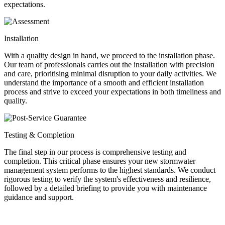
expectations.
Installation
With a quality design in hand, we proceed to the installation phase.
Our team of professionals carries out the installation with precision
and care, prioritising minimal disruption to your daily activities. We
understand the importance of a smooth and efficient installation
process and strive to exceed your expectations in both timeliness and
quality.
Testing & Completion
The final step in our process is comprehensive testing and
completion. This critical phase ensures your new stormwater
management system performs to the highest standards. We conduct
rigorous testing to verify the system's effectiveness and resilience,
followed by a detailed briefing to provide you with maintenance
guidance and support.