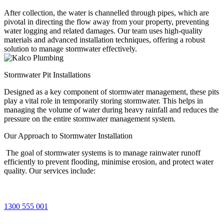
After collection, the water is channelled through pipes, which are
pivotal in directing the flow away from your property, preventing
water logging and related damages. Our team uses high-quality
materials and advanced installation techniques, offering a robust
solution to manage stormwater effectively.
Stormwater Pit Installations
Designed as a key component of stormwater management, these pits
play a vital role in temporarily storing stormwater. This helps in
managing the volume of water during heavy rainfall and reduces the
pressure on the entire stormwater management system.
Our Approach to
Stormwater Installation
The goal of stormwater systems is to manage rainwater runoff
efficiently to prevent flooding, minimise erosion, and protect water
quality. Our services include:
1300 555 001