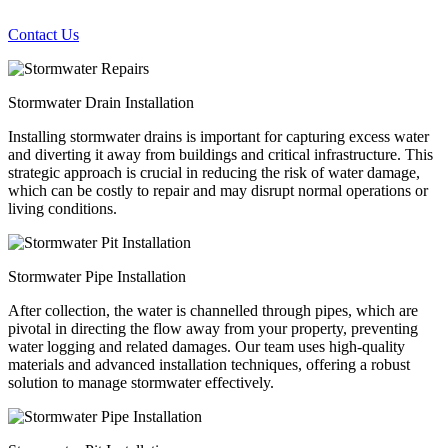
Contact Us
Stormwater Drain Installation
Installing stormwater drains is important for capturing excess water
and diverting it away from buildings and critical infrastructure. This
strategic approach is crucial in reducing the risk of water damage,
which can be costly to repair and may disrupt normal operations or
living conditions.
Stormwater Pipe Installation
After collection, the water is channelled through pipes, which are
pivotal in directing the flow away from your property, preventing
water logging and related damages. Our team uses high-quality
materials and advanced installation techniques, offering a robust
solution to manage stormwater effectively.