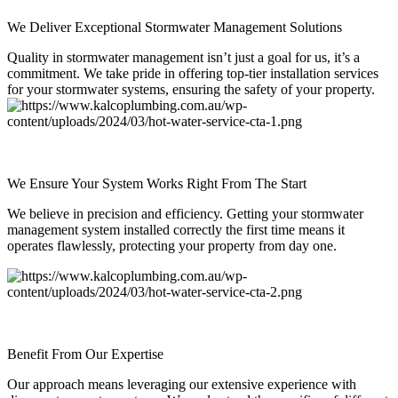
We Deliver Exceptional Stormwater Management Solutions
Quality in stormwater management isn’t just a goal for us, it’s a
commitment. We take pride in offering top-tier installation services
for your stormwater systems, ensuring the safety of your property.
We Ensure Your System Works Right From The Start
We believe in precision and efficiency. Getting your stormwater
management system installed correctly the first time means it
operates flawlessly, protecting your property from day one.
Benefit From Our Expertise
Our approach means leveraging our extensive experience with