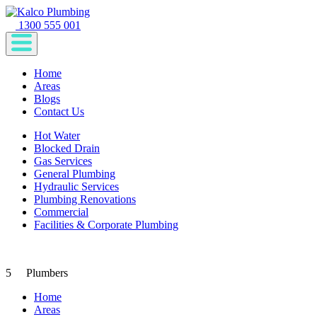
1300 555 001
Home
Areas
Blogs
Contact Us
Hot Water
Blocked Drain
Gas Services
General Plumbing
Hydraulic Services
Plumbing Renovations
Commercial
Facilities & Corporate Plumbing
5
Plumbers
Home
Areas