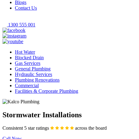
Blogs
Contact Us
1300 555 001
Hot Water
Blocked Drain
Gas Services
General Plumbing
Hydraulic Services
Plumbing Renovations
Commercial
Facilities & Corporate Plumbing
Stormwater Installations
Consistent 5 star ratings
across the board
Call Now