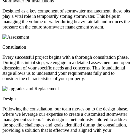
Stormwater Pit Installations
Designed as a key component of stormwater management, these pits
play a vital role in temporarily storing stormwater. This helps in
managing the volume of water during heavy rainfall and reduces the
pressure on the entire stormwater management system.
Consultation
Every successful project begins with a thorough consultation phase.
During this initial step, we engage in a detailed assessment and open
discussion of your specific needs and concerns. This foundational
stage allows us to understand your requirements fully and to
consider the characteristics of your property.
Design
Following the consultation, our team moves on to the design phase,
where we leverage our expertise to create a customised stormwater
management system. This design is meticulously tailored to address
the specific challenges and goals identified during the consultation,
providing a solution that is effective and aligned with your