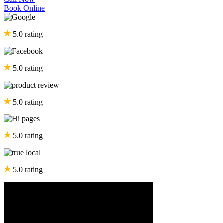
Book Online
5.0 rating
5.0 rating
5.0 rating
5.0 rating
5.0 rating