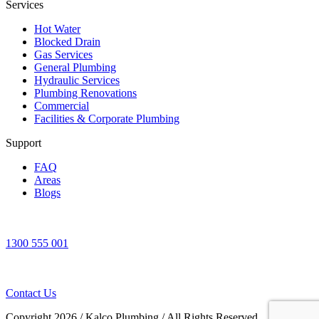
Services
Hot Water
Blocked Drain
Gas Services
General Plumbing
Hydraulic Services
Plumbing Renovations
Commercial
Facilities & Corporate Plumbing
Support
FAQ
Areas
Blogs
1300 555 001
Contact Us
Copyright 2026
/
Kalco Plumbing
/
All Rights Reserved